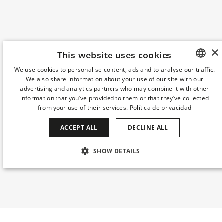
×
This website uses cookies
We use cookies to personalise content, ads and to analyse our traffic.
We also share information about your use of our site with our
SPANISH
advertising and analytics partners who may combine it with other
ENGLISH
information that you’ve provided to them or that they’ve collected
from your use of their services.
Política de privacidad
CATALAN
ACCEPT ALL
DECLINE ALL
GERMAN
FRENCH
SHOW DETAILS
ITALIAN
STRICTLY NECESSARY
PERFORMANCE
CHINESE (SIMPLIFIED)
TARGETING
FUNCTIONALITY
JAPANESE
KOREAN
UNCLASSIFIED