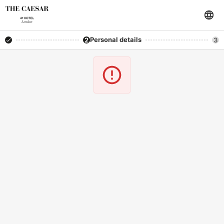
Personal details
2
3